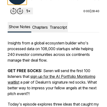
0:00
|
28:40
Show Notes
Chapters
Transcript
Insights from a global ecosystem builder who's
processed data on 108,000 startups while helping
240 investor communities across six continents
manage their deal flow.
GET FREE SOCKS:
Seren will send the first 100
listeners that
sign up for the AI Portfolio Monitoring
waitlist
a pair of Dealum’s signature red socks. What
better way to impress your fellow angels at the next
pitch event?!
Today's episode explores three ideas that caught my