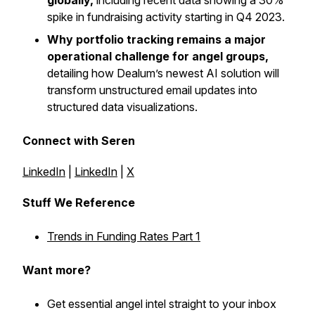
globally,
including recent data showing a 30%
spike in fundraising activity starting in Q4 2023.
Why portfolio tracking remains a major
operational challenge for angel groups,
detailing how Dealum’s newest AI solution will
transform unstructured email updates into
structured data visualizations.
Connect with Seren
LinkedIn
|
LinkedIn
|
X
Stuff We Reference
Trends in Funding Rates Part 1
Want more?
Get essential angel intel straight to your inbox