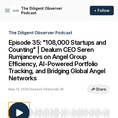
The Diligent Observer
+ Follow
Podcast
The Diligent Observer Podcast
Episode 35: "108,000 Startups and
Counting" | Dealum CEO Seren
Rumjancevs on Angel Group
Efficiency, AI-Powered Portfolio
Tracking, and Bridging Global Angel
Networks
Share
May 13, 2025
•
Season 1
•
Episode 35
Use Left/Right to seek, Home/End to jump to st