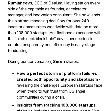
Rumjancevs,
CEO of
Dealum
. Having sat on every
side of the cap table as founder, accelerator
manager, and innovation consultant, She now leads
the platform managing deal flow for over 240
investor communities worldwide with data on more
than 108,000 startups. Her firsthand experience with
the "pitch deck black hole" drives her mission to
create transparency and efficiency in early-stage
fundraising.
During our conversation,
Seren
shares:
How a perfect storm of platform failures
created both opportunity and skepticism
-
revealing the challenges European startups face
when trying to win trust from US angel
communities during a crisis.
Insights from tracking 108,000 startups