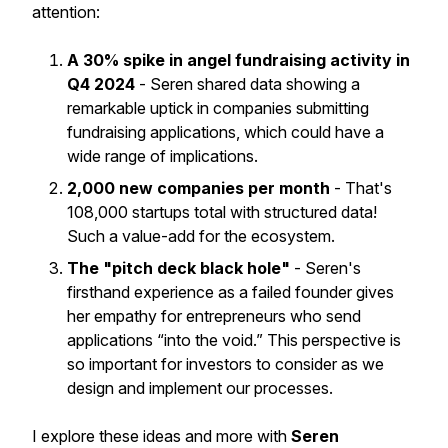
attention:
A 30% spike in angel fundraising activity in
Q4 2024
- Seren shared data showing a
remarkable uptick in companies submitting
fundraising applications, which could have a
wide range of implications.
2,000 new companies per month
- That's
108,000 startups total with structured data!
Such a value-add for the ecosystem.
The "pitch deck black hole"
- Seren's
firsthand experience as a failed founder gives
her empathy for entrepreneurs who send
applications “into the void.” This perspective is
so important for investors to consider as we
design and implement our processes.
I explore these ideas and more with
Seren