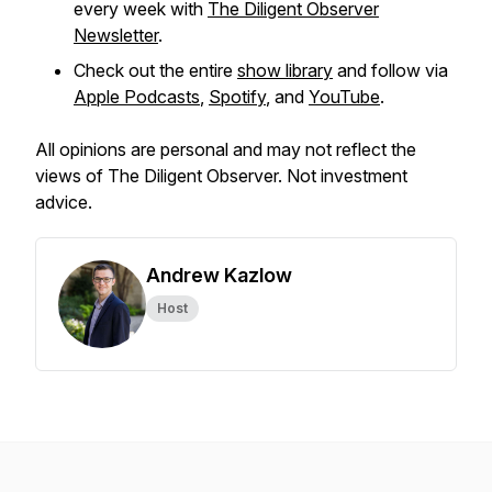
every week with
The Diligent Observer
Newsletter
.
Check out the entire
show library
and follow via
Apple Podcasts
,
Spotify
, and
YouTube
.
All opinions are personal and may not reflect the
views of The Diligent Observer. Not investment
advice.
Andrew Kazlow
Host