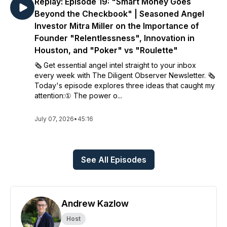
Replay: Episode 19: "Smart Money Goes
Beyond the Checkbook" | Seasoned Angel
Investor Mitra Miller on the Importance of
Founder "Relentlessness", Innovation in
Houston, and "Poker" vs "Roulette"
🗞️ Get essential angel intel straight to your inbox
every week with The Diligent Observer Newsletter. 🗞️
Today's episode explores three ideas that caught my
attention:① The power o...
July 07, 2026
•
45:16
See All Episodes
Andrew Kazlow
Host