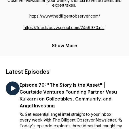
Observer Newsletter: your weekly shortcut to vetted deals and
expert takes.
https://www.thediligentobserver.com/
https://feeds.buzzsprout.com/2459970.rss
Show More
Latest Episodes
Episode 70: "The Story Is the Asset" |
Courtside Ventures Founding Partner Vasu
Kulkarni on Collectibles, Community, and
Angel Investing
🗞️ Get essential angel intel straight to your inbox
every week with The Diligent Observer Newsletter. 🗞️
Today's episode explores three ideas that caught my