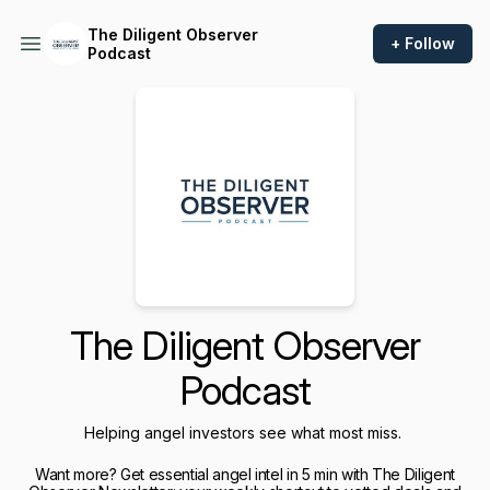
The Diligent Observer
+ Follow
Podcast
The Diligent Observer
Podcast
Helping angel investors see what most miss.
Want more? Get essential angel intel in 5 min with The Diligent