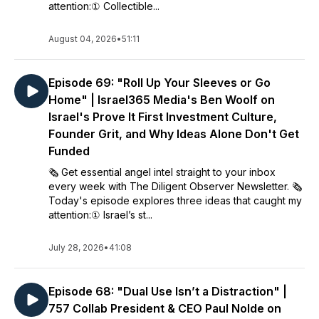
attention:① Collectible...
August 04, 2026
•
51:11
Episode 69: "Roll Up Your Sleeves or Go
Home" | Israel365 Media's Ben Woolf on
Israel's Prove It First Investment Culture,
Founder Grit, and Why Ideas Alone Don't Get
Funded
🗞️ Get essential angel intel straight to your inbox
every week with The Diligent Observer Newsletter. 🗞️
Today's episode explores three ideas that caught my
attention:① Israel’s st...
July 28, 2026
•
41:08
Episode 68: "Dual Use Isn’t a Distraction" |
757 Collab President & CEO Paul Nolde on