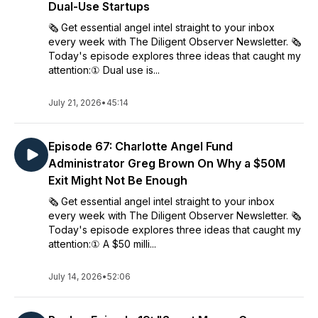
Dual-Use Startups
🗞️ Get essential angel intel straight to your inbox
every week with The Diligent Observer Newsletter. 🗞️
Today's episode explores three ideas that caught my
attention:① Dual use is...
July 21, 2026
•
45:14
Episode 67: Charlotte Angel Fund
Administrator Greg Brown On Why a $50M
Exit Might Not Be Enough
🗞️ Get essential angel intel straight to your inbox
every week with The Diligent Observer Newsletter. 🗞️
Today's episode explores three ideas that caught my
attention:① A $50 milli...
July 14, 2026
•
52:06