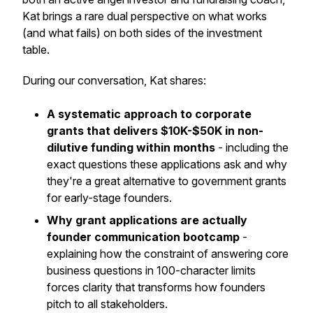
Kat brings a rare dual perspective on what works
(and what fails) on both sides of the investment
table.
During our conversation, Kat shares:
A systematic approach to corporate
grants that delivers $10K-$50K in non-
dilutive funding within months
- including the
exact questions these applications ask and why
they're a great alternative to government grants
for early-stage founders.
Why grant applications are actually
founder communication bootcamp
-
explaining how the constraint of answering core
business questions in 100-character limits
forces clarity that transforms how founders
pitch to all stakeholders.