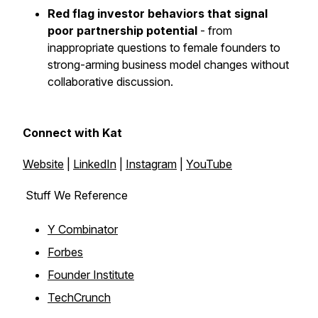
Red flag investor behaviors that signal
poor partnership potential
- from
inappropriate questions to female founders to
strong-arming business model changes without
collaborative discussion.
Connect with Kat
Website
|
LinkedIn
|
Instagram
|
YouTube
Stuff We Reference
Y Combinator
Forbes
Founder Institute
TechCrunch