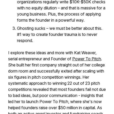
organizations regularly write $10K-$50K checks
with no equity dilution – and that is massive for a
young business. Plus, the process of applying
forms the founder in a powerful way.
Ghosting sucks – we must be better about this.
#1 way to create founder trauma is to never
respond.
I explore these ideas and more with Kat Weaver,
serial entrepreneur and Founder of
Power To Pitch
.
She built her first company straight out of her college
dorm room and successfully exited after scaling with
six figures in pitch competition winnings. Her
systematic approach to winning 22 out of 23 pitch
competitions revealed that most founders fail not due
to bad ideas, but poor communication - insights that
led her to launch Power To Pitch, where she's now
helped founders raise over $50 million in capital. As
both an active angel investor and fundraising coach,