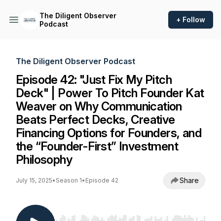
The Diligent Observer
+ Follow
Podcast
The Diligent Observer Podcast
Episode 42: "Just Fix My Pitch
Deck" | Power To Pitch Founder Kat
Weaver on Why Communication
Beats Perfect Decks, Creative
Financing Options for Founders, and
the “Founder-First” Investment
Philosophy
Share
July 15, 2025
•
Season 1
•
Episode 42