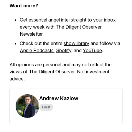
Want more?
Get essential angel intel straight to your inbox
every week with
The Diligent Observer
Newsletter
.
Check out the entire
show library
and follow via
Apple Podcasts
,
Spotify
, and
YouTube
.
All opinions are personal and may not reflect the
views of The Diligent Observer. Not investment
advice.
Andrew Kazlow
Host