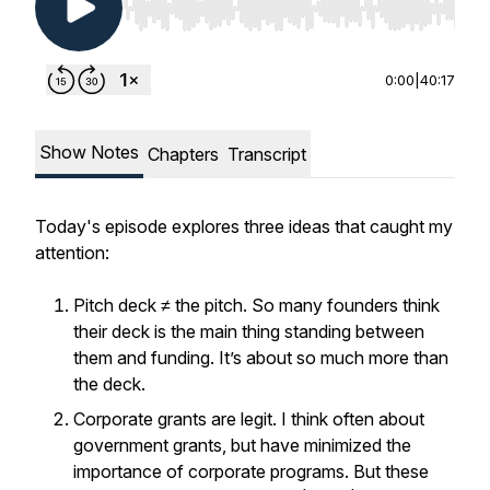
Use Left/Right to seek, Home/End to jump to st
0:00
|
40:17
Show Notes
Chapters
Transcript
Today's episode explores three ideas that caught my
attention:
Pitch deck ≠ the pitch. So many founders think
their deck is the main thing standing between
them and funding. It’s about so much more than
the deck.
Corporate grants are legit. I think often about
government grants, but have minimized the
importance of corporate programs. But these