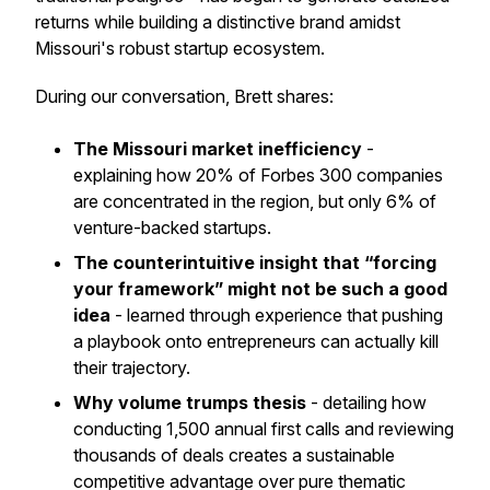
returns while building a distinctive brand amidst
Missouri's robust startup ecosystem.
During our conversation, Brett shares:
The Missouri market inefficiency
-
explaining how 20% of Forbes 300 companies
are concentrated in the region, but only 6% of
venture-backed startups.
The counterintuitive insight that “forcing
your framework” might not be such a good
idea
- learned through experience that pushing
a playbook onto entrepreneurs can actually kill
their trajectory.
Why volume trumps thesis
- detailing how
conducting 1,500 annual first calls and reviewing
thousands of deals creates a sustainable
competitive advantage over pure thematic