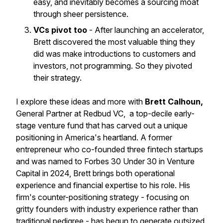
easy, and inevitably becomes a sourcing moat
through sheer persistence.
VCs pivot too
- After launching an accelerator,
Brett discovered the most valuable thing they
did was make introductions to customers and
investors, not programming. So they pivoted
their strategy.
I explore these ideas and more with
Brett Calhoun,
General Partner at Redbud VC, a top-decile early-
stage venture fund that has carved out a unique
positioning in America's heartland. A former
entrepreneur who co-founded three fintech startups
and was named to Forbes 30 Under 30 in Venture
Capital in 2024, Brett brings both operational
experience and financial expertise to his role. His
firm's counter-positioning strategy - focusing on
gritty founders with industry experience rather than
traditional pedigree - has begun to generate outsized