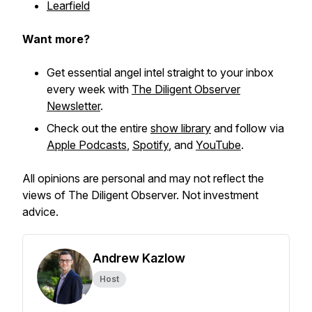
Learfield
Want more?
Get essential angel intel straight to your inbox
every week with
The Diligent Observer
Newsletter
.
Check out the entire
show library
and follow via
Apple Podcasts
,
Spotify
, and
YouTube
.
All opinions are personal and may not reflect the
views of The Diligent Observer. Not investment
advice.
Andrew Kazlow
Host