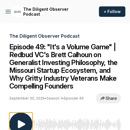
The Diligent Observer
+ Follow
Podcast
The Diligent Observer Podcast
Episode 49: "It's a Volume Game" |
Redbud VC's Brett Calhoun on
Generalist Investing Philosophy, the
Missouri Startup Ecosystem, and
Why Gritty Industry Veterans Make
Compelling Founders
Share
September 30, 2025
•
Season 1
•
Episode 49
Use Left/Right to seek, Home/End to jump to st