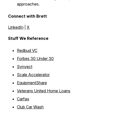
approaches.
Connect with Brett
LinkedIn
|
X
Stuff We Reference
Redbud VC
Forbes 30 Under 30
Synvect
Scale Accelerator
EquipmentShare
Veterans United Home Loans
Carfax
Club Car Wash