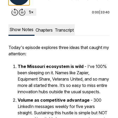
0:00
|
33:40
Show Notes
Chapters
Transcript
Today's episode explores three ideas that caught my
attention:
The Missouri ecosystem
is wild
- I’ve 100%
been sleeping on it. Names like Zapier,
Equipment Share, Veterans United, and so many
more all started there. It’s so easy to miss entire
innovation hubs outside the usual suspects.
Volume as competitive advantage
- 300
LinkedIn messages weekly for five years
straight. Sustaining this hustle is simple but NOT