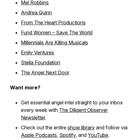
Mel Robbins
Andrea Quinn
From The Heart Productions
Fund Women – Save The World
Millennials Are Killing Musicals
Emily Ventures
Stella Foundation
The Angel Next Door
Want more?
Get essential angel intel straight to your inbox
every week with
The Diligent Observer
Newsletter
.
Check out the entire
show library
and follow via
Apple Podcasts
,
Spotify
, and
YouTube
.