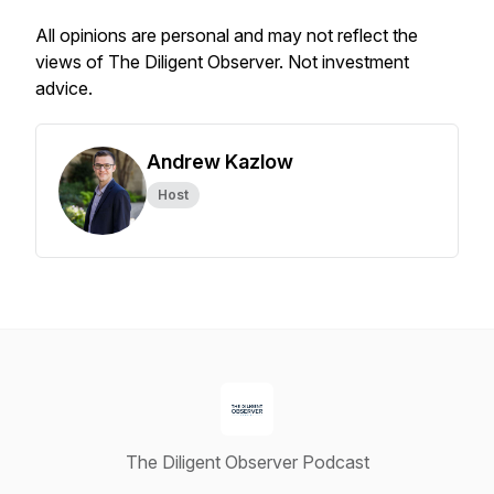
All opinions are personal and may not reflect the
views of The Diligent Observer. Not investment
advice.
Andrew Kazlow
Host
The Diligent Observer Podcast