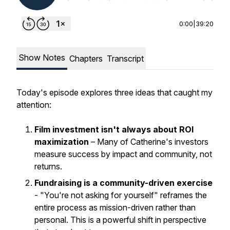
0:00
|
39:20
Show Notes
Chapters
Transcript
Today's episode explores three ideas that caught my
attention:
Film investment isn't always about ROI
maximization
– Many of Catherine's investors
measure success by impact and community, not
returns.
Fundraising is a community-driven exercise
- "You're not asking for yourself" reframes the
entire process as mission-driven rather than
personal. This is a powerful shift in perspective