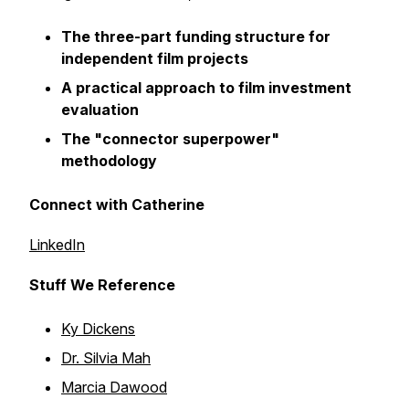
The three-part funding structure for
independent film projects
A practical approach to film investment
evaluation
The "connector superpower"
methodology
Connect with Catherine
LinkedIn
Stuff We Reference
Ky Dickens
Dr. Silvia Mah
Marcia Dawood