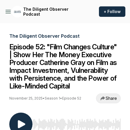
The Diligent Observer
+ Follow
Podcast
The Diligent Observer Podcast
Episode 52: "Film Changes Culture"
| Show Her The Money Executive
Producer Catherine Gray on Film as
Impact Investment, Vulnerability
with Persistence, and the Power of
Like-Minded Capital
Share
November 25, 2025
•
Season 1
•
Episode 52
Use Left/Right to seek, Home/End to jump to st