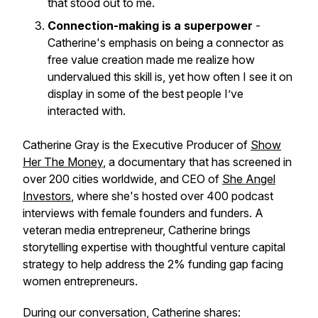
that stood out to me.
Connection-making is a superpower
-
Catherine's emphasis on being a connector as
free value creation made me realize how
undervalued this skill is, yet how often I see it on
display in some of the best people I’ve
interacted with.
Catherine Gray is the Executive Producer of
Show
Her The Money
, a documentary that has screened in
over 200 cities worldwide, and CEO of
She Angel
Investors
, where she's hosted over 400 podcast
interviews with female founders and funders. A
veteran media entrepreneur, Catherine brings
storytelling expertise with thoughtful venture capital
strategy to help address the 2% funding gap facing
women entrepreneurs.
During our conversation, Catherine shares: