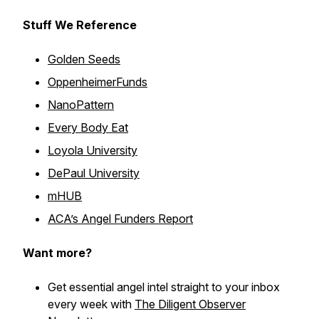
Stuff We Reference
Golden Seeds
OppenheimerFunds
NanoPattern
Every Body Eat
Loyola University
DePaul University
mHUB
ACA’s Angel Funders Report
Want more?
Get essential angel intel straight to your inbox
every week with
The Diligent Observer