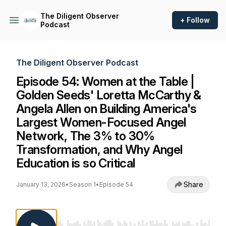
The Diligent Observer
+ Follow
Podcast
The Diligent Observer Podcast
Episode 54: Women at the Table |
Golden Seeds' Loretta McCarthy &
Angela Allen on Building America's
Largest Women-Focused Angel
Network, The 3% to 30%
Transformation, and Why Angel
Education is so Critical
Share
January 13, 2026
•
Season 1
•
Episode 54