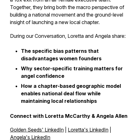
Together, they bring both the macro perspective of
building a national movement and the ground-level
insight of launching a new local chapter.
During our Conversation, Loretta and Angela share:
The specific bias patterns that
disadvantages women founders
Why sector-specific training matters for
angel confidence
How a chapter-based geographic model
enables national deal flow while
maintaining local relationships
Connect with Loretta McCarthy & Angela Allen
Golden Seeds' LinkedIn
|
Loretta's LinkedIn
|
Angela's LinkedIn