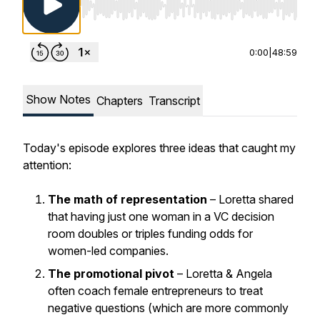
Use Left/Right to seek, Home/End to jump to st
0:00
|
48:59
Show Notes
Chapters
Transcript
Today's episode explores three ideas that caught my
attention:
The math of representation
– Loretta shared
that having just one woman in a VC decision
room doubles or triples funding odds for
women-led companies.
The promotional pivot
– Loretta & Angela
often coach female entrepreneurs to treat
negative questions (which are more commonly