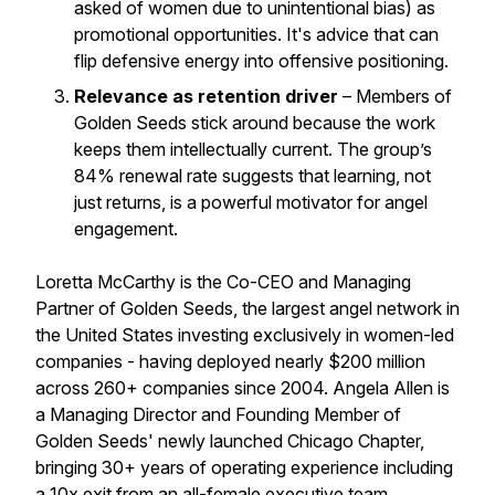
asked of women due to unintentional bias) as
promotional opportunities. It's advice that can
flip defensive energy into offensive positioning.
Relevance as retention driver
– Members of
Golden Seeds stick around because the work
keeps them intellectually current. The group’s
84% renewal rate suggests that learning, not
just returns, is a powerful motivator for angel
engagement.
Loretta McCarthy is the Co-CEO and Managing
Partner of Golden Seeds, the largest angel network in
the United States investing exclusively in women-led
companies - having deployed nearly $200 million
across 260+ companies since 2004. Angela Allen is
a Managing Director and Founding Member of
Golden Seeds' newly launched Chicago Chapter,
bringing 30+ years of operating experience including
a 10x exit from an all-female executive team.