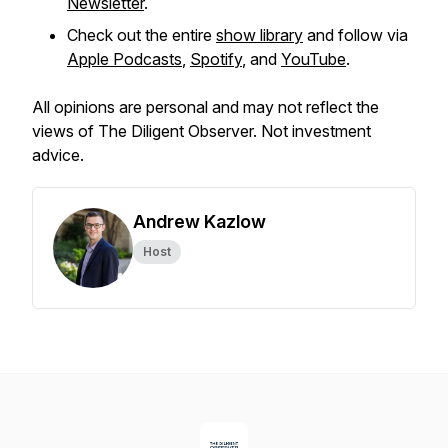
Newsletter
.
Check out the entire
show library
and follow via
Apple Podcasts
,
Spotify
, and
YouTube
.
All opinions are personal and may not reflect the
views of The Diligent Observer. Not investment
advice.
Andrew Kazlow
Host