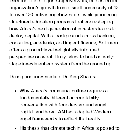
Director of the Lagos Angel Network, he has led the
organization's growth from a small community of 12
to over 120 active angel investors, while pioneering
structured education programs that are reshaping
how Africa's next generation of investors learns to
deploy capital. With a background across banking,
consulting, academia, and impact finance, Solomon
offers a ground-level yet globally-informed
perspective on what it truly takes to build an early-
stage investment ecosystem from the ground up.
During our conversation, Dr. King Shares:
Why Africa's communal culture requires a
fundamentally different accountability
conversation with founders around angel
capital, and how LAN has adapted Western
angel frameworks to reflect that reality.
His thesis that climate tech in Africa is poised to