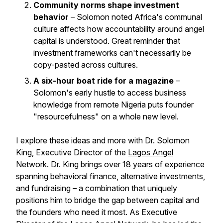
Community norms shape investment
behavior
– Solomon noted Africa's communal
culture affects how accountability around angel
capital is understood. Great reminder that
investment frameworks can't necessarily be
copy-pasted across cultures.
A six-hour boat ride for a magazine
–
Solomon's early hustle to access business
knowledge from remote Nigeria puts founder
"resourcefulness" on a whole new level.
I explore these ideas and more with Dr. Solomon
King, Executive Director of the
Lagos Angel
Network
. Dr. King brings over 18 years of experience
spanning behavioral finance, alternative investments,
and fundraising – a combination that uniquely
positions him to bridge the gap between capital and
the founders who need it most. As Executive