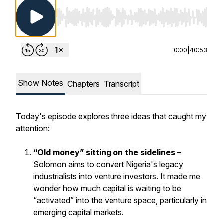
Use Left/Right to seek, Home/End to jump to st
0:00
|
40:53
Show Notes
Chapters
Transcript
Today's episode explores three ideas that caught my
attention:
“Old money” sitting on the sidelines
–
Solomon aims to convert Nigeria's legacy
industrialists into venture investors. It made me
wonder how much capital is waiting to be
“activated” into the venture space, particularly in
emerging capital markets.