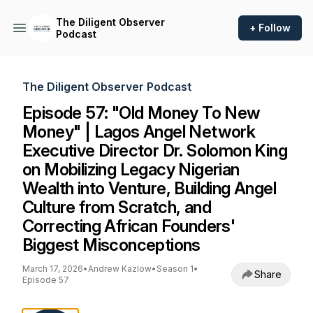
The Diligent Observer
+ Follow
Podcast
The Diligent Observer Podcast
Episode 57: "Old Money To New
Money" | Lagos Angel Network
Executive Director Dr. Solomon King
on Mobilizing Legacy Nigerian
Wealth into Venture, Building Angel
Culture from Scratch, and
Correcting African Founders'
Biggest Misconceptions
March 17, 2026
•
Andrew Kazlow
•
Season 1
•
Share
Episode 57