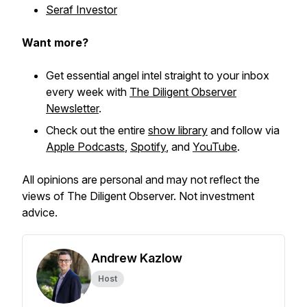
Seraf Investor
Want more?
Get essential angel intel straight to your inbox
every week with
The Diligent Observer
Newsletter
.
Check out the entire
show library
and follow via
Apple Podcasts
,
Spotify
, and
YouTube
.
All opinions are personal and may not reflect the
views of The Diligent Observer. Not investment
advice.
Andrew Kazlow
Host