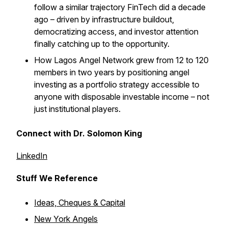
follow a similar trajectory FinTech did a decade
ago – driven by infrastructure buildout,
democratizing access, and investor attention
finally catching up to the opportunity.
How Lagos Angel Network grew from 12 to 120
members in two years by positioning angel
investing as a portfolio strategy accessible to
anyone with disposable investable income – not
just institutional players.
Connect with Dr. Solomon King
LinkedIn
Stuff We Reference
Ideas, Cheques & Capital
New York Angels