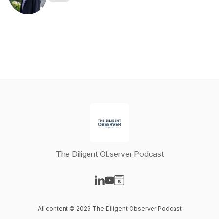
The Diligent Observer Podcast
Visit our LinkedIn page
Visit our YouTube page
Visit our Website page
All content © 2026 The Diligent Observer Podcast