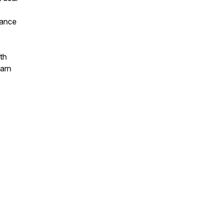
tance
th
earn