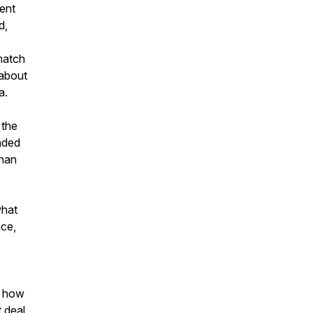
ment
d,
match
 about
a.
 the
unded
than
what
nce,
g how
t deal