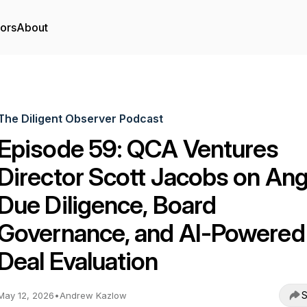
tors
About
The Diligent Observer Podcast
Episode 59: QCA Ventures
Director Scott Jacobs on Ang
Due Diligence, Board
Governance, and AI-Powered
Deal Evaluation
S
May 12, 2026
•
Andrew Kazlow