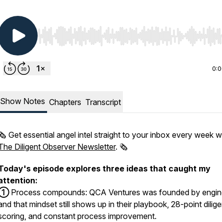
Use Left/Right to seek, Home/End to jump to start o
0:
Show Notes
Chapters
Transcript
🗞️ Get essential angel intel straight to your inbox every week w
The Diligent Observer Newsletter
. 🗞️
Today's episode explores three ideas that caught my
attention:
①
Process compounds: QCA Ventures was founded by engin
and that mindset still shows up in their playbook, 28-point dilig
scoring, and constant process improvement.