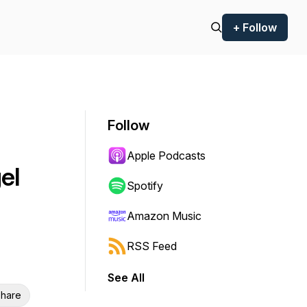
+ Follow
Follow
Apple Podcasts
el
Spotify
Amazon Music
RSS Feed
See All
hare