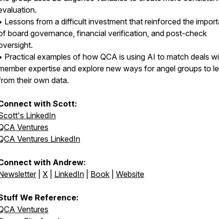
evaluation.
• Lessons from a difficult investment that reinforced the impor
of board governance, financial verification, and post-check
oversight.
• Practical examples of how QCA is using AI to match deals wi
member expertise and explore new ways for angel groups to l
from their own data.
Connect with Scott:
Scott's LinkedIn
QCA Ventures
QCA Ventures LinkedIn
Connect with Andrew:
Newsletter
|
X
|
LinkedIn
|
Book
|
Website
Stuff We Reference:
QCA Ventures