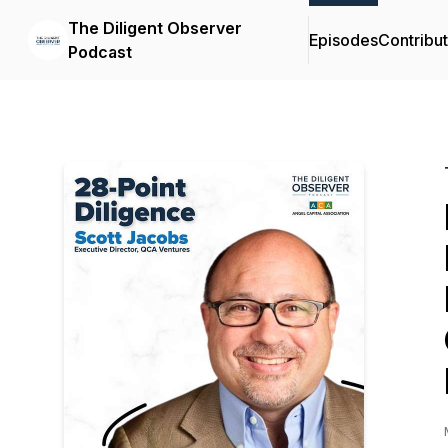
The Diligent Observer
Episodes
Contribu
Podcast