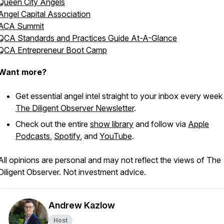
Queen City Angels
Angel Capital Association
ACA Summit
QCA Standards and Practices Guide At-A-Glance
QCA Entrepreneur Boot Camp
Want more?
Get essential angel intel straight to your inbox every week
The Diligent Observer Newsletter
.
Check out the entire
show library
and follow via
Apple
Podcasts
,
Spotify
, and
YouTube
.
All opinions are personal and may not reflect the views of The
Diligent Observer. Not investment advice.
Andrew Kazlow
Host