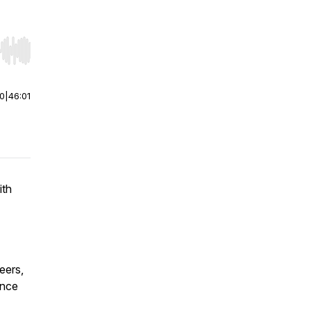
r end. Hold shift to jump forward or backward.
00
|
46:01
ith
eers,
ence