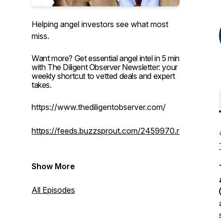
Helping angel investors see what most
miss.
Want more? Get essential angel intel in 5 min
with The Diligent Observer Newsletter: your
weekly shortcut to vetted deals and expert
takes.
https://www.thediligentobserver.com/
https://feeds.buzzsprout.com/2459970.rss
Show More
All Episodes