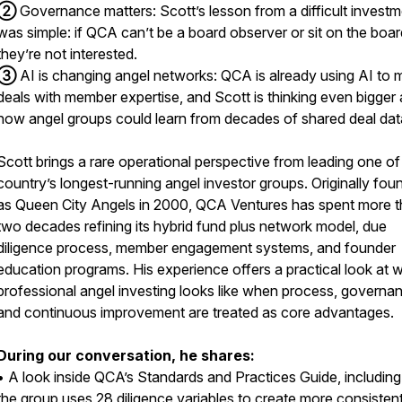
②
Governance matters: Scott’s lesson from a difficult invest
was simple: if QCA can’t be a board observer or sit on the boar
they’re not interested.
③
AI is changing angel networks: QCA is already using AI to 
deals with member expertise, and Scott is thinking even bigger
how angel groups could learn from decades of shared deal dat
Scott brings a rare operational perspective from leading one of
country’s longest-running angel investor groups. Originally fo
as Queen City Angels in 2000, QCA Ventures has spent more 
two decades refining its hybrid fund plus network model, due
diligence process, member engagement systems, and founder
education programs. His experience offers a practical look at 
professional angel investing looks like when process, governa
and continuous improvement are treated as core advantages.
During our conversation, he shares:
• A look inside QCA’s Standards and Practices Guide, includin
the group uses 28 diligence variables to create more consisten