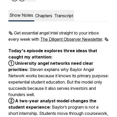
Show Notes
Chapters
Transcript
🗞️ Get essential angel intel straight to your inbox
every week with
The Diligent Observer Newsletter
. 🗞️
Today's episode explores three ideas that
caught my attention:
① University angel networks need clear
priorities:
Steven explains why Baylor Angel
Network works because it knows its primary purpose:
experiential student education. But the model only
succeeds because it also serves investors and
founders well.
② A two-year analyst model changes the
student experience:
Baylor’s program is not a
short internship. Students move through coursework,