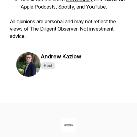
Apple Podcasts
,
Spotify
, and
YouTube
.
All opinions are personal and may not reflect the
views of The Diligent Observer. Not investment
advice.
Andrew Kazlow
Host