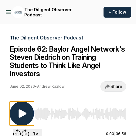
The Diligent Observer
+ Follow
Podcast
The Diligent Observer Podcast
Episode 62: Baylor Angel Network's
Steven Diedrich on Training
Students to Think Like Angel
Investors
Share
June 02, 2026
•
Andrew Kazlow
Use Left/Right to seek, Home/End to jump to st
0:00
|
36:56