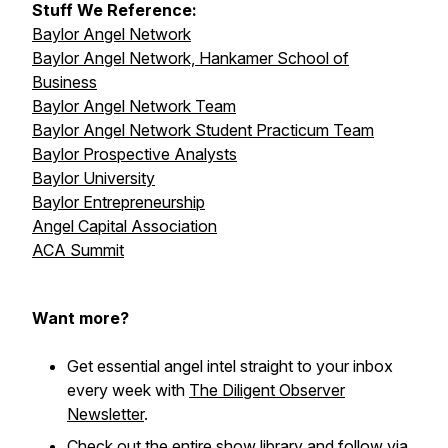
Stuff We Reference:
Baylor Angel Network
Baylor Angel Network, Hankamer School of
Business
Baylor Angel Network Team
Baylor Angel Network Student Practicum Team
Baylor Prospective Analysts
Baylor University
Baylor Entrepreneurship
Angel Capital Association
ACA Summit
Want more?
Get essential angel intel straight to your inbox
every week with
The Diligent Observer
Newsletter
.
Check out the entire
show library
and follow via