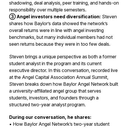
shadowing, deal analysis, peer training, and hands-on
responsibility over multiple semesters.
③ Angel investors need diversification:
Steven
shares how Baylor’s data showed the network’s
overall returns were in line with angel investing
benchmarks, but many individual members had not
seen returns because they were in too few deals.
Steven brings a unique perspective as both a former
student analyst in the program and its current
executive director. In this conversation, recorded live
at the Angel Capital Association Annual Summit,
Steven breaks down how Baylor Angel Network built
a university-affiliated angel group that serves
students, investors, and founders through a
structured two-year analyst program.
During our conversation, he shares:
• How Baylor Angel Network’s two-year student