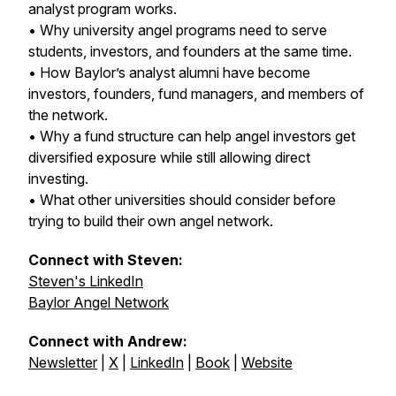
analyst program works.
• Why university angel programs need to serve
students, investors, and founders at the same time.
• How Baylor’s analyst alumni have become
investors, founders, fund managers, and members of
the network.
• Why a fund structure can help angel investors get
diversified exposure while still allowing direct
investing.
• What other universities should consider before
trying to build their own angel network.
Connect with Steven:
Steven's LinkedIn
Baylor Angel Network
Connect with Andrew:
Newsletter
|
X
|
LinkedIn
|
Book
|
Website